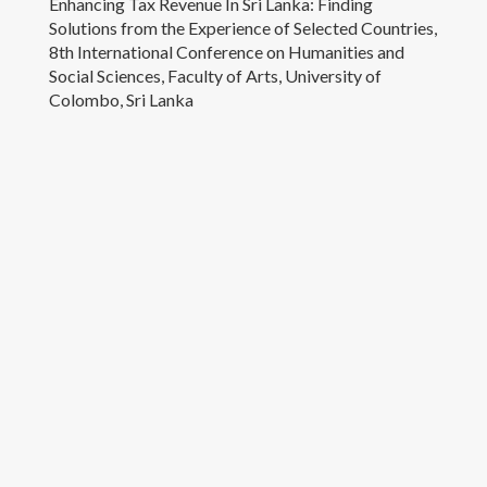
Enhancing Tax Revenue In Sri Lanka: Finding
Contacts
Solutions from the Experience of Selected Countries,
8th International Conference on Humanities and
Social Sciences, Faculty of Arts, University of
Colombo, Sri Lanka
University of Colombo