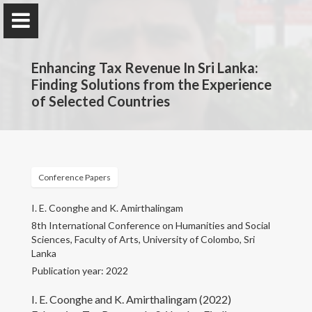
Enhancing Tax Revenue In Sri Lanka:
Finding Solutions from the Experience
of Selected Countries
Professor K. Amirthalingam
Department of Economics, Faculty of Arts, University
of Colombo
Conference Papers
I. E. Coonghe and K. Amirthalingam
Home
8th International Conference on Humanities and Social
Sciences, Faculty of Arts, University of Colombo, Sri
Lanka
Research
Publication year: 2022
Publications
I. E. Coonghe and K. Amirthalingam (2022)