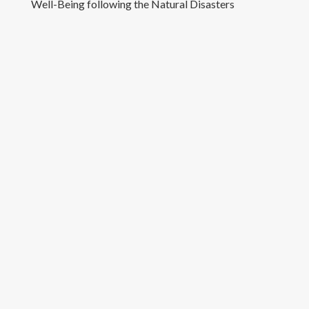
Well-Being following the Natural Disasters
Teaching
Appointments
Contact Details
Copyright text here