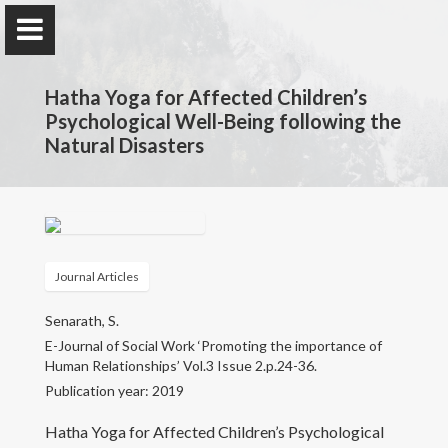
Hatha Yoga for Affected Children’s
Psychological Well-Being following the
Natural Disasters
Prof. Samudra Senarath
Faculty of Education, University of Colombo
Journal Articles
Home
Senarath, S.
Research
E-Journal of Social Work ‘Promoting the importance of
Human Relationships’ Vol.3 Issue 2.p.24-36.
Publication year: 2019
Awards and Grants
Hatha Yoga for Affected Children’s Psychological
Publications