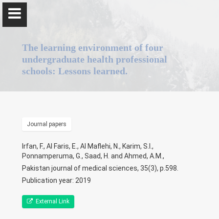
The learning environment of four
undergraduate health professional
schools: Lessons learned.
Professor Gominda Ponnamperuma
Journal papers
Home
Irfan, F., Al Faris, E., Al Maflehi, N., Karim, S.I.,
Positions
Ponnamperuma, G., Saad, H. and Ahmed, A.M.,
Pakistan journal of medical sciences, 35(3), p.598.
Qualifications & Fellowships
Publication year: 2019
Awards & Orations
External Link