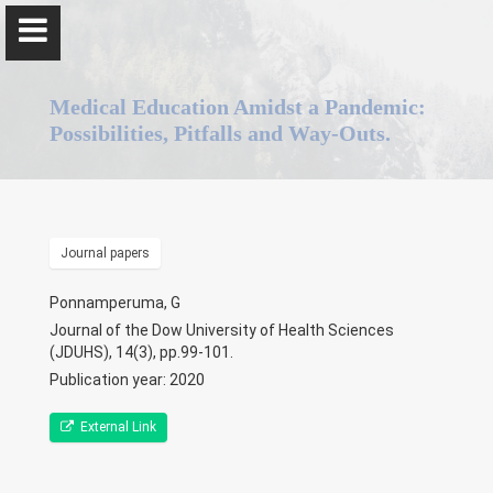
Medical Education Amidst a Pandemic:
Possibilities, Pitfalls and Way-Outs.
Professor Gominda Ponnamperuma
Journal papers
Home
Ponnamperuma, G
Journal of the Dow University of Health Sciences
Positions
(JDUHS), 14(3), pp.99-101.
Publication year: 2020
Qualifications & Fellowships
External Link
Awards & Orations