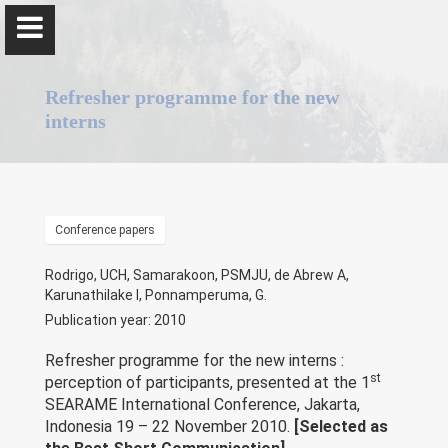
Refresher programme for the new
interns
Professor Gominda Ponnamperuma
Conference papers
Home
Rodrigo, UCH, Samarakoon, PSMJU, de Abrew A,
Karunathilake I, Ponnamperuma, G.
Positions
Publication year: 2010
Qualifications & Fellowships
Refresher programme for the new interns :
st
perception of participants, presented at the 1
SEARAME International Conference, Jakarta,
Awards & Orations
Indonesia 19 – 22 November 2010.
[Selected as