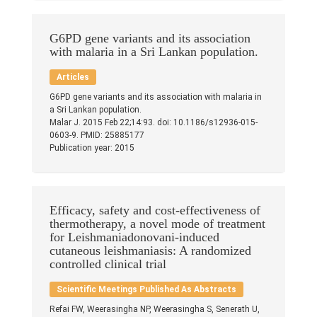
Publications
Teaching Experience
G6PD gene variants and its association
with malaria in a Sri Lankan population.
Gallery
Articles
G6PD gene variants and its association with malaria in
Contacts
a Sri Lankan population.
Malar J. 2015 Feb 22;14:93. doi: 10.1186/s12936-015-
0603-9. PMID: 25885177
Others
Publication year: 2015
Efficacy, safety and cost-effectiveness of
thermotherapy, a novel mode of treatment
for Leishmaniadonovani-induced
cutaneous leishmaniasis: A randomized
controlled clinical trial
Scientific Meetings Published As Abstracts
© 2023 University of Colombo, Sri Lanka.
All rights reserved.
Refai FW, Weerasingha NP, Weerasingha S, Senerath U,