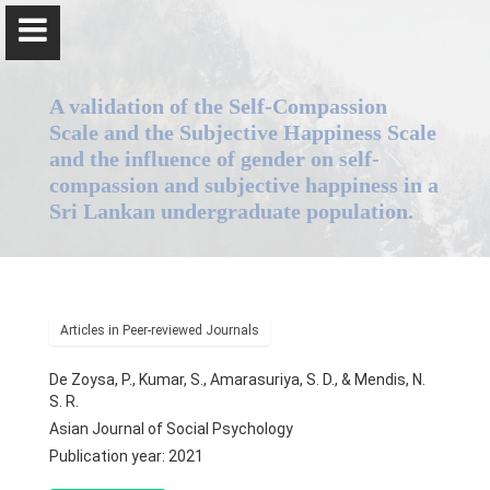
A validation of the Self-Compassion
Scale and the Subjective Happiness Scale
and the influence of gender on self-
compassion and subjective happiness in a
Professor Piyanjali Thamesha de Zoysa
Sri Lankan undergraduate population.
Home
Articles in Peer-reviewed Journals
Positions
De Zoysa, P., Kumar, S., Amarasuriya, S. D., & Mendis, N.
Qualifications & Fellowships
S. R.
Asian Journal of Social Psychology
Research & Grants
Publication year: 2021