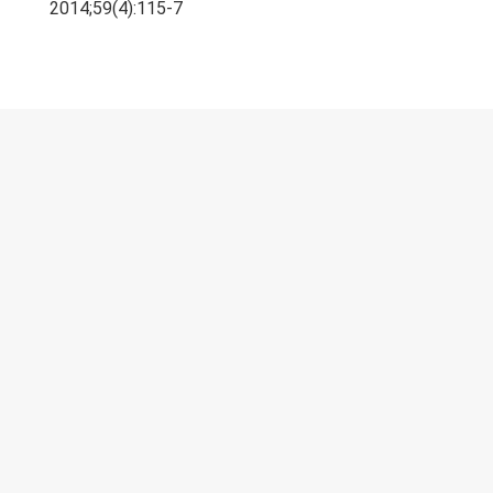
Research & Grants
2014;59(4):115-7
Publications
Teaching Experience
Projects
Gallery
Contacts
© 2023 University of Colombo, Sri Lanka.
All rights reserved.