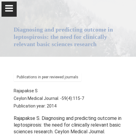
Diagnosing and predicting outcome in
leptospirosis: the need for clinically
relevant basic sciences research
Professor Senaka Rajapakse
Publications in peer reviewed journals
Home
Rajapakse S
Positions
Ceylon Medical Journal. -59(4):115-7
Publication year: 2014
Qualifications & Fellowships
Rajapakse S. Diagnosing and predicting outcome in
Awards & Orations
leptospirosis: the need for clinically relevant basic
sciences research. Ceylon Medical Journal.