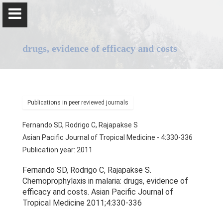
drugs, evidence of efficacy and costs
Professor Senaka Rajapakse
Publications in peer reviewed journals
Fernando SD, Rodrigo C, Rajapakse S
Home
Asian Pacific Journal of Tropical Medicine - 4:330-336
Publication year: 2011
Positions
Fernando SD, Rodrigo C, Rajapakse S.
Qualifications & Fellowships
Chemoprophylaxis in malaria: drugs, evidence of
efficacy and costs. Asian Pacific Journal of
Awards & Orations
Tropical Medicine 2011;4:330-336