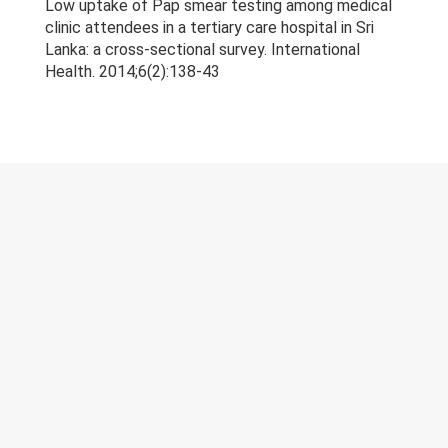
Low uptake of Pap smear testing among medical
Research & Grants
clinic attendees in a tertiary care hospital in Sri
Lanka: a cross-sectional survey. International
Publications
Health. 2014;6(2):138-43
Teaching Experience
Projects
Gallery
Contacts
© 2023 University of Colombo, Sri Lanka.
All rights reserved.