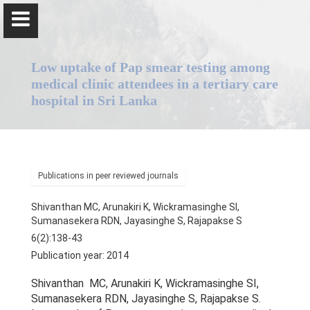
Low uptake of Pap smear testing among
medical clinic attendees in a tertiary care
hospital in Sri Lanka
Professor Senaka Rajapakse
Publications in peer reviewed journals
Home
Shivanthan MC, Arunakiri K, Wickramasinghe SI,
Positions
Sumanasekera RDN, Jayasinghe S, Rajapakse S
6(2):138-43
Qualifications & Fellowships
Publication year: 2014
Awards & Orations
Shivanthan MC, Arunakiri K, Wickramasinghe SI,
Sumanasekera RDN, Jayasinghe S, Rajapakse S.