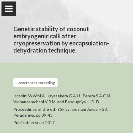
Genetic stability of coconut
embryogenic calli after
cryopreservation by encapsulation-
dehydration technique.
Prof. H. D. Dharshani Bandupriya
Department of Plant Sciences
Conference Proceeding
Home
Iroshini W.W.M.A., Jayasekera G.A.U., Perera S.A.C.N.,
Vidhanaarachchi V.R.M. and Bandupriya H. D. D.
Appointments
Proceedings of the 6th YSF symposium January 20,
Peradeniya. pp 39-43
Awards and Grants
Publication year: 2017
Research