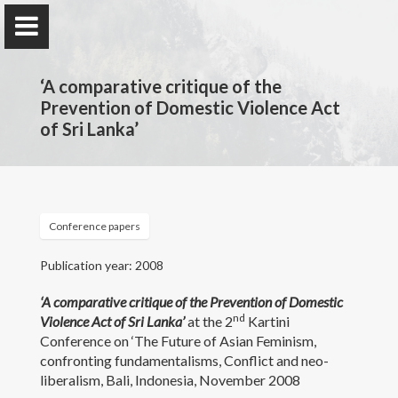
‘A comparative critique of the
Prevention of Domestic Violence Act
of Sri Lanka’
Professor Nilmini Rose
Wijeyesekera
Department of Private & Comparative Law, Faculty of
Conference papers
Law, University of Colombo, Sri Lanka.
Publication year: 2008
‘A comparative critique of the Prevention of Domestic
Home
nd
Violence Act of Sri Lanka’
at the 2
Kartini
Conference on ‘The Future of Asian Feminism,
Awards and Grants
confronting fundamentalisms, Conflict and neo-
liberalism, Bali, Indonesia, November 2008
Publications