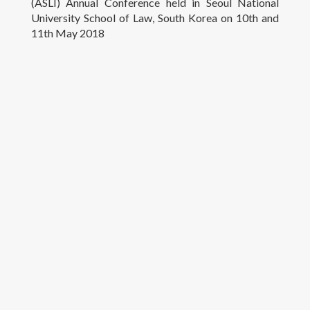
(ASLI) Annual Conference held in Seoul National
University School of Law, South Korea on 10th and
Research
11th May 2018
Teaching
Contact Details
© University of Colombo, Sri Lanka. All rights reserved.