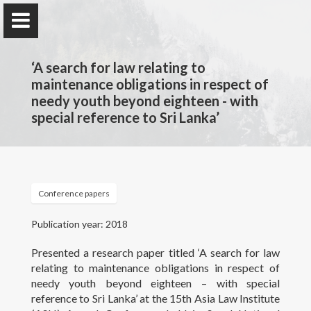
‘A search for law relating to
maintenance obligations in respect of
needy youth beyond eighteen - with
special reference to Sri Lanka’
Professor Nilmini Rose
Wijeyesekera
Department of Private & Comparative Law, Faculty of
Law, University of Colombo, Sri Lanka.
Conference papers
Publication year: 2018
Home
Presented a research paper titled ‘A search for law
relating to maintenance obligations in respect of
Awards and Grants
needy youth beyond eighteen – with special
reference to Sri Lanka’ at the 15th Asia Law Institute
Publications