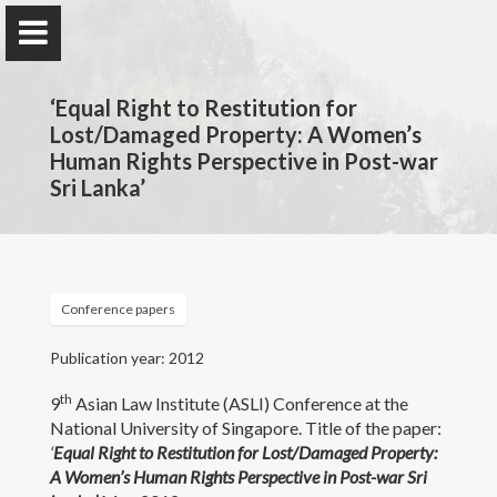
‘Equal Right to Restitution for
Lost/Damaged Property: A Women’s
Human Rights Perspective in Post-war
Sri Lanka’
Professor Nilmini Rose
Wijeyesekera
Department of Private & Comparative Law, Faculty of
Law, University of Colombo, Sri Lanka.
Conference papers
Publication year: 2012
Home
th
9
Asian Law Institute (ASLI) Conference at the
National University of Singapore. Title of the paper:
Awards and Grants
‘
Equal Right to Restitution for Lost/Damaged Property:
A Women’s Human Rights Perspective in Post-war Sri
Publications