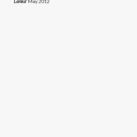
Lanka’
May 2012
Research
Teaching
Contact Details
© University of Colombo, Sri Lanka. All rights reserved.