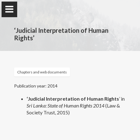
‘Judicial Interpretation of Human
Rights’
Prof. Dinesha Samararatne
Department of Public & International Law, Faculty of
Chapters and web documents
Law, University of Colombo, Sri Lanka.
Publication year: 2014
‘Judicial Interpretation of Human Rights
’ in
Home
Sri Lanka: State of Human Rights
2014
(Law &
Society Trust, 2015)
Awards and Grants
Publications