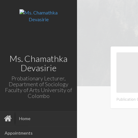
Ms. Chamathka
Devasirie
Probationary Lecturer,
Department of Sociology
Faculty of Arts University of
Colombo
Home
Appointments