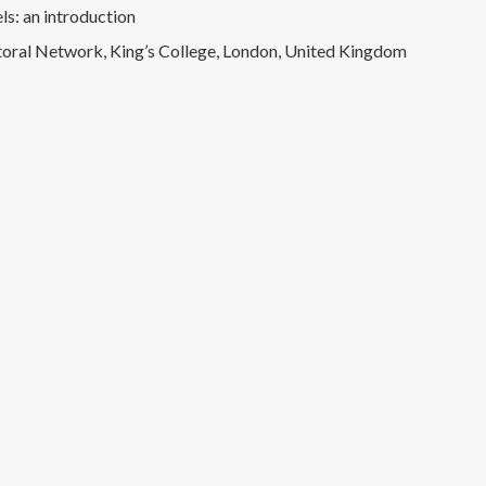
ls: an introduction
ral Network, King’s College, London, United Kingdom