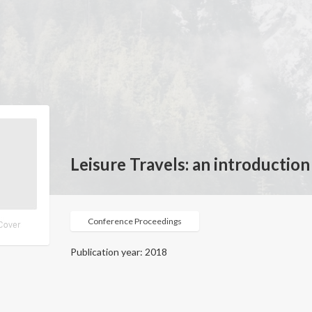
Leisure Travels: an introduction
Conference Proceedings
Publication year: 2018