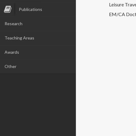
Leisure Trave
Publications
EM/CA Docto
Research
Teaching Areas
Awards
Other