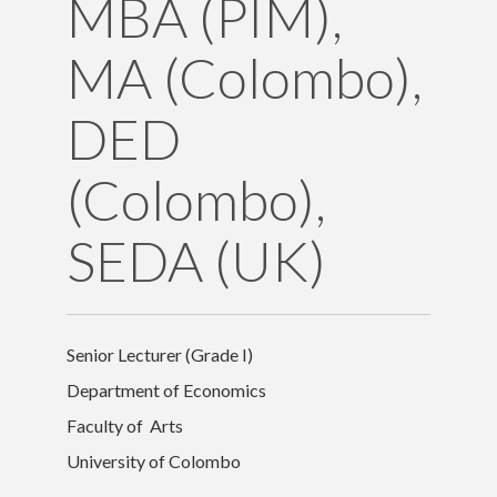
MBA (PIM),
Contact Details
MA (Colombo),
DED
(Colombo),
SEDA (UK)
Senior Lecturer (Grade I)
Department of Economics
Faculty of Arts
University of Colombo
University of Colombo