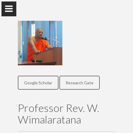
Professor Rev. W. Wimalaratana
Professor, Department of Economics, Faculty of Arts
Google Scholar
Research Gate
Home
Publications
Professor Rev. W.
Wimalaratana
Research