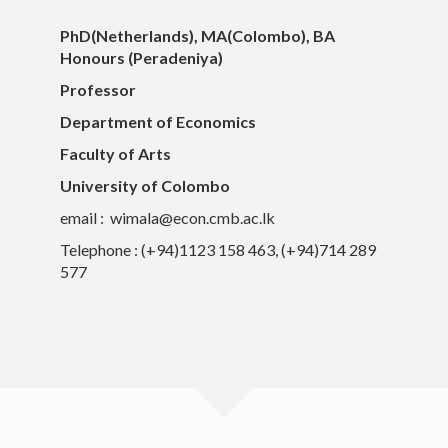
PhD(Netherlands), MA(Colombo), BA
Honours (Peradeniya)
Professor
Department of Economics
Faculty of Arts
University of Colombo
email : wimala@econ.cmb.ac.lk
Telephone : (+94)1123 158 463, (+94)714 289
577
University of Colombo