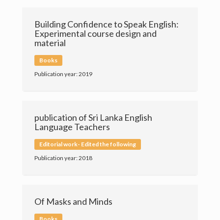
Contact
Building Confidence to Speak English:
Experimental course design and
material
Books
Publication year: 2019
publication of Sri Lanka English
Language Teachers
Editorial work- Edited the following
Publication year: 2018
Of Masks and Minds
University of Colombo
Books