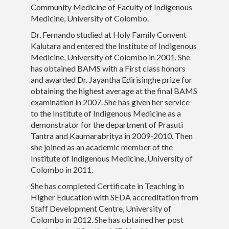
Community Medicine of Faculty of Indigenous
Medicine, University of Colombo.
Teaching
Dr. Fernando studied at Holy Family Convent
Contact Details
Kalutara and entered the Institute of Indigenous
Medicine, University of Colombo in 2001. She
has obtained BAMS with a First class honors
and awarded Dr. Jayantha Edirisinghe prize for
obtaining the highest average at the final BAMS
examination in 2007. She has given her service
to the Institute of Indigenous Medicine as a
demonstrator for the department of Prasuti
Tantra and Kaumarabritya in 2009-2010. Then
she joined as an academic member of the
Institute of Indigenous Medicine, University of
Colombo in 2011.
She has completed Certificate in Teaching in
Higher Education with SEDA accreditation from
Staff Development Centre, University of
Colombo in 2012. She has obtained her post
Faculty of Indigenouc Medicine, University of Colombo