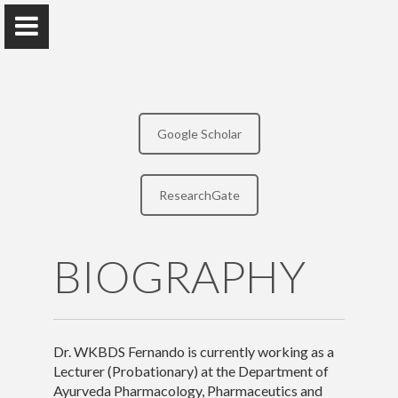
Google Scholar
Dr. WKBDS Fernando
ResearchGate
Faculty of Indigenous Medicine, University of Colombo
BIOGRAPHY
Home
Awards and Grants
Publications
Dr. WKBDS Fernando is currently working as a
Lecturer (Probationary) at the Department of
Research
Ayurveda Pharmacology, Pharmaceutics and