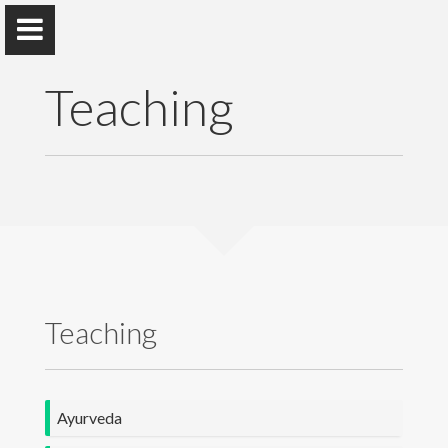
Teaching
Dr. M. R. M. Wickramasinghe
Faculty of Indigenous Medicine, University of Colombo
Home
Teaching
Awards and Grants
Publications
Ayurveda
Teaching