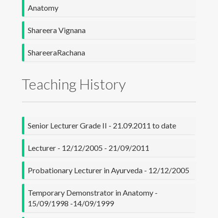
Anatomy
Research
Shareera Vignana
Others
ShareeraRachana
Contact Details
Teaching History
Senior Lecturer Grade II - 21.09.2011 to date
Lecturer - 12/12/2005 - 21/09/2011
Probationary Lecturer in Ayurveda - 12/12/2005
Temporary Demonstrator in Anatomy -
15/09/1998 -14/09/1999
University of Colombo