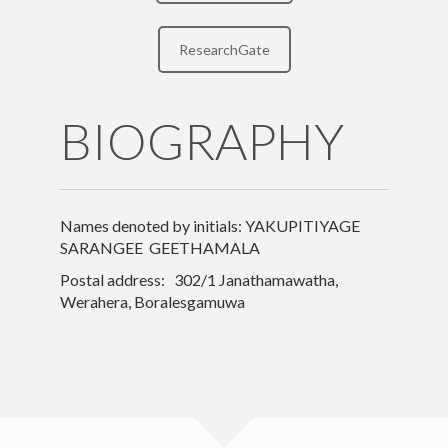
Research
ResearchGate
Teaching
Contact Details
BIOGRAPHY
Other
Names denoted by initials: YAKUPITIYAGE
SARANGEE GEETHAMALA
Postal address: 302/1 Janathamawatha,
Werahera, Boralesgamuwa
© Institute of Indigenous Medicine | © All Rights Reserved