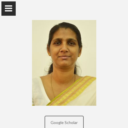
Dr. (Mrs.) Y.S.G.WIMALASIRI
Senior Lecturer Grade II - Faculty of Indigenous
Medicine, University of Colombo
Home
Awards and Grants
Publications
Google Scholar