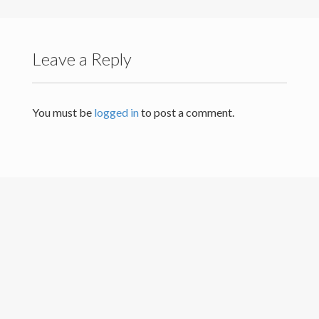
Others
Leave a Reply
You must be
logged in
to post a comment.
University of Colombo