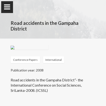
Road accidents in the Gampaha
District
Ms. W.A.W.P. Wijayalath
Lecturer (Probationary) - Department of Geography,
Faculty of Arts University of Colombo
Conference Papers
International
Publication year: 2008
Home
Road accidents in the Gampaha District”- the
International Conference on Social Sciences,
Publications
SriLanka-2008. (ICSSL)
Research