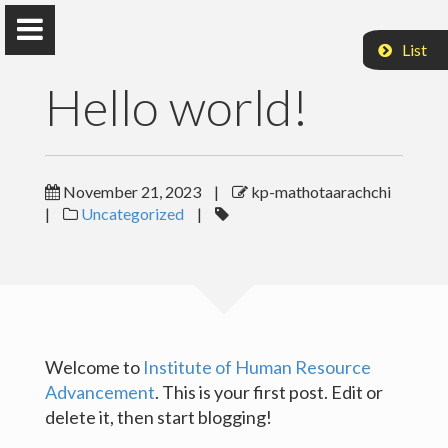
List
Hello world!
KP Mathotaarachchi
November 21, 2023
|
kp-mathotaarachchi
|
Uncategorized
|
IHRA, UoC
Home
Publications
Welcome to
Institute of Human Resource
Advancement
. This is your first post. Edit or
Research
delete it, then start blogging!
Teaching