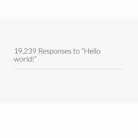
Contact Details
19,239 Responses to “Hello
world!”
University of Colombo