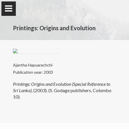
Printings: Origins and Evolution
Professor Ajantha Hapuarachchi
Professor in Journalism / Former Co-ordinator
Ajantha Hapuarachchi
Publication year: 2003
Printings: Origins and Evolution (Special Reference to
Home
Sri Lanka),
(2003). (S. Godage publishers, Colombo
10).
Teaching
Research
Publications