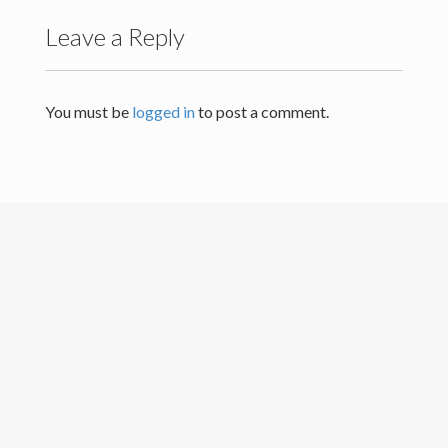
Leave a Reply
Others
Contact Details
You must be
logged in
to post a comment.
University of Colombo