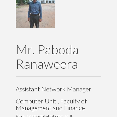
Teaching
Contact Details
Mr. Paboda
Ranaweera
Assistant Network Manager
Computer Unit , Faculty of
Management and Finance
University of Colombo
Email: paboda@fmf.cmb.ac.lk