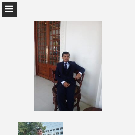
Mr. Paboda Ranaweera
Computer Unit , Faculty of Management and Finance
Home
Awards and Grants
Publications
Research