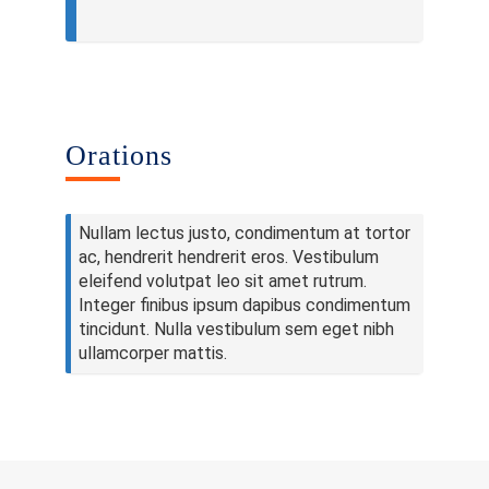
Publications
Contacts
Others
Orations
Nullam lectus justo, condimentum at tortor
ac, hendrerit hendrerit eros. Vestibulum
eleifend volutpat leo sit amet rutrum.
Integer finibus ipsum dapibus condimentum
tincidunt. Nulla vestibulum sem eget nibh
ullamcorper mattis.
© 2023 University of Colombo, Sri Lanka.
All rights reserved.