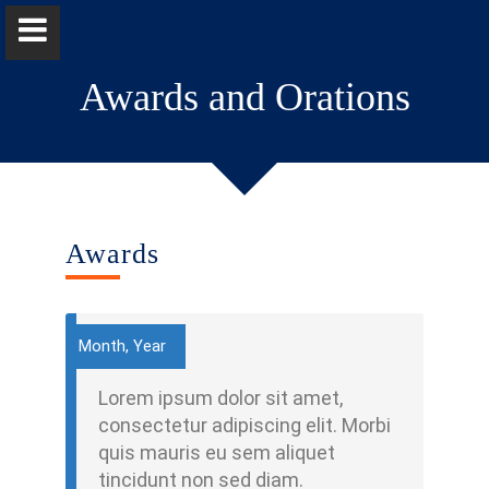
Awards and Orations
Dr Anuprabha Wickramasinghe
Awards
Home
Positions
Month, Year
Qualifications & Fellowships
Lorem ipsum dolor sit amet,
consectetur adipiscing elit. Morbi
Research & Grants
quis mauris eu sem aliquet
tincidunt non sed diam.