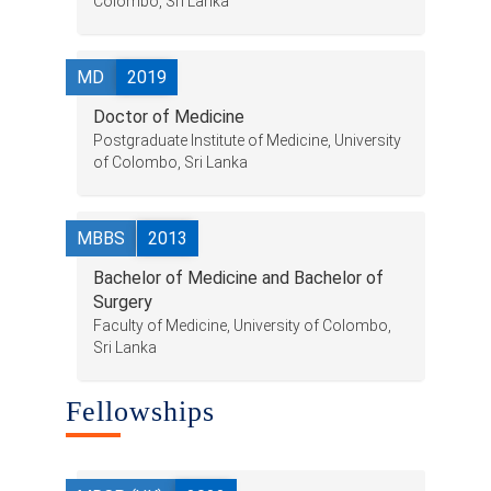
Colombo, Sri Lanka
Research & Grants
Publications
MD
2019
Teaching Experience
Doctor of Medicine
Postgraduate Institute of Medicine, University
Contacts
of Colombo, Sri Lanka
MBBS
2013
Bachelor of Medicine and Bachelor of
Surgery
Faculty of Medicine, University of Colombo,
Sri Lanka
Fellowships
© 2023 University of Colombo, Sri Lanka.
All rights reserved.