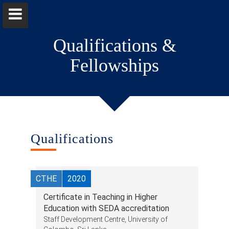
Qualifications &
Fellowships
Dr. Harsha Dissanayake
Home
Qualifications
Positions
CTHE
2020
Qualifications & Fellowships
Certificate in Teaching in Higher
Awards & Orations
Education with SEDA accreditation
Staff Development Centre, University of