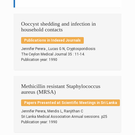
Research & Grants
Publications
Ooccyst shedding and infection in
household contacts
Projects
Publications in Indexed Journals
Contacts
Jennifer Perera , Lucas G N, Cryptosporidiosis
The Ceylon Medical Journal 35 : 11-14.
Others
Publication year: 1990
Methicillin resistant Staphylococcus
aureus (MRSA)
Papers Presented at Scientific Meetings in Sri Lanka
Jennifer Perera, Mendis L, Ranjithan C
Sri Lanka Medical Association Annual sessions. p25
Publication year: 1990
© 2023 University of Colombo, Sri Lanka.
All rights reserved.