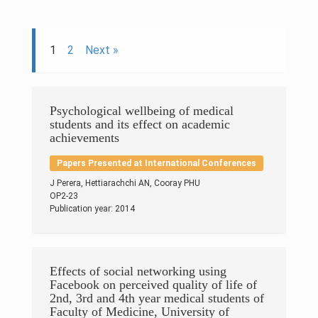
Research & Grants
Publications
1
2
Next »
Projects
Contacts
Psychological wellbeing of medical
students and its effect on academic
achievements
Others
Papers Presented at International Conferences
J Perera, Hettiarachchi AN, Cooray PHU
OP2-23
Publication year: 2014
Effects of social networking using
Facebook on perceived quality of life of
2nd, 3rd and 4th year medical students of
© 2023 University of Colombo, Sri Lanka.
All rights reserved.
Faculty of Medicine, University of