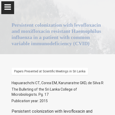
Persistent colonization with levofloxacin
and moxifloxacin resistant Haemophilus
influenza in a patient with common
variable immunodeficiency (CVID)
Professor Jennifer Perera
Home
Papers Presented at Scientific Meetings in Sri Lanka
Positions
Hapuarachchi CT, Corea EM, Karunaratne GKD, de Silva R
The Bulleting of the Sri Lanka College of
Qualifications & Fellowships
Microbiologists. Pg. 17
Publication year: 2015
Awards & Orations
Persistent colonization with levofloxacin and