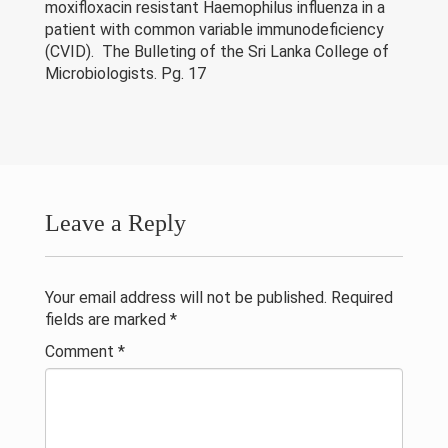
Research & Grants
moxifloxacin resistant Haemophilus influenza in a
patient with common variable immunodeficiency
(CVID). The Bulleting of the Sri Lanka College of
Publications
Microbiologists. Pg. 17
Projects
Contacts
Others
Leave a Reply
Your email address will not be published.
Required
fields are marked
*
Comment
*
© 2023 University of Colombo, Sri Lanka.
All rights reserved.