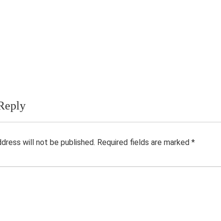
Reply
ddress will not be published.
Required fields are marked
*