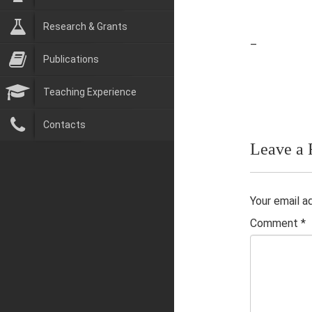
Research & Grants
–
Publications
Teaching Experience
Contacts
Leave a 
Your email a
Comment
*