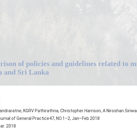
ison of policies and guidelines related to 
a and Sri Lanka
ndraratne, KGRV Pathirathna, Christopher Harrison, A Niroshan Siriwa
urnal of General Practice47, NO.1–2, Jan–Feb 2018
ear: 2018