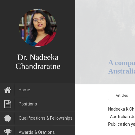
Dr. Nadeeka
A compar
Chandraratne
Australi
Home
Articles
Positions
Nadeeka K Cha
Australian Jo
Qualifications & Fellowships
Publication y
Awards & Orations