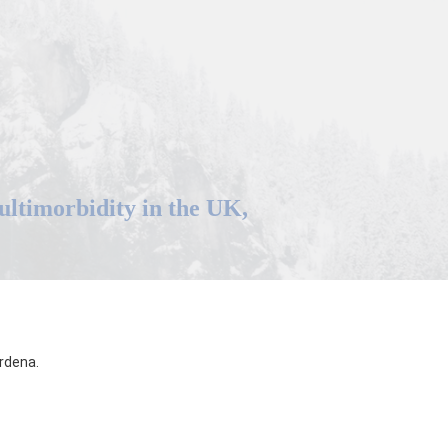
multimorbidity in the UK,
rdena.