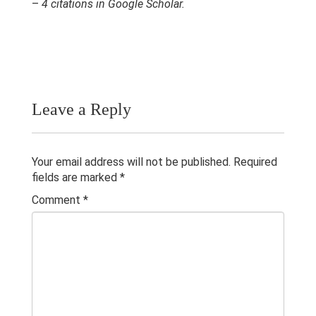
–
4 citations in Google Scholar.
Research & Grants
Publications
Teaching Experience
Contacts
Leave a Reply
Your email address will not be published.
Required
fields are marked
*
Comment
*
© 2023 University of Colombo, Sri Lanka.
All rights reserved.