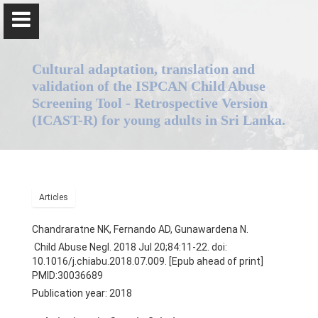
Cultural adaptation, translation and
validation of the ISPCAN Child Abuse
Screening Tool - Retrospective Version
(ICAST-R) for young adults in Sri Lanka.
Dr. Nadeeka Chandraratne
Home
Articles
Positions
Chandraratne NK, Fernando AD, Gunawardena N.
Child Abuse Negl. 2018 Jul 20;84:11-22. doi:
Qualifications & Fellowships
10.1016/j.chiabu.2018.07.009. [Epub ahead of print]
PMID:30036689
Awards & Orations
Publication year: 2018