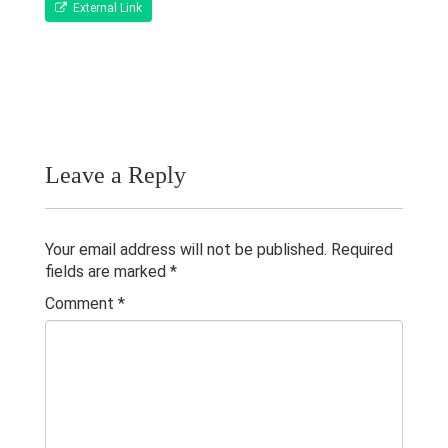
Publications
External Link
Teaching Experience
Gallery
Contacts
Leave a Reply
Others
Your email address will not be published.
Required
fields are marked
*
Comment
*
© 2023 University of Colombo, Sri Lanka.
All rights reserved.