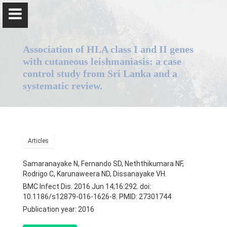
Association of HLA class I and II genes
with cutaneous leishmaniasis: a case
control study from Sri Lanka and a
systematic review.
Professor Nadira Karunaweera
Home
Articles
Positions
Samaranayake N, Fernando SD, Neththikumara NF,
Rodrigo C, Karunaweera ND, Dissanayake VH.
Qualifications & Fellowships
BMC Infect Dis. 2016 Jun 14;16:292. doi:
10.1186/s12879-016-1626-8. PMID: 27301744
Awards & Orations
Publication year: 2016