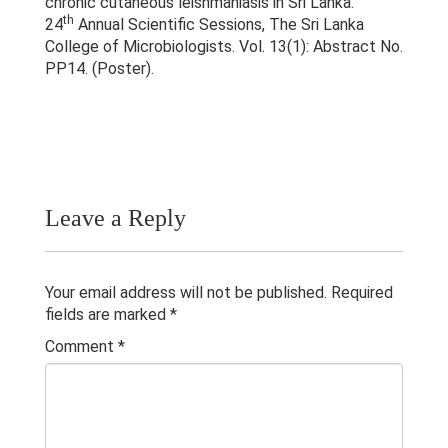
chronic cutaneous leishmaniasis in Sri Lanka.
Publications
th
24
Annual Scientific Sessions, The Sri Lanka
College of Microbiologists. Vol. 13(1): Abstract No.
Teaching Experience
PP14. (Poster).
Gallery
Contacts
Others
Leave a Reply
Your email address will not be published.
Required
fields are marked
*
Comment
*
© 2023 University of Colombo, Sri Lanka.
All rights reserved.