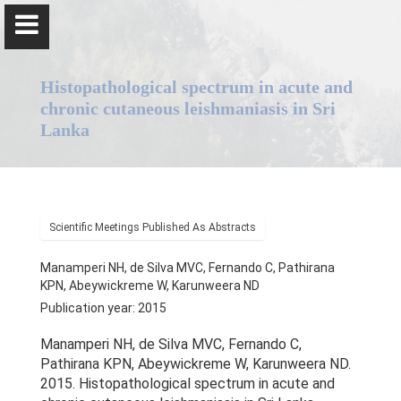
Histopathological spectrum in acute and
chronic cutaneous leishmaniasis in Sri
Lanka
Professor Nadira Karunaweera
Scientific Meetings Published As Abstracts
Home
Manamperi NH, de Silva MVC, Fernando C, Pathirana
Positions
KPN, Abeywickreme W, Karunweera ND
Publication year: 2015
Qualifications & Fellowships
Manamperi NH, de Silva MVC, Fernando C,
Pathirana KPN, Abeywickreme W, Karunweera ND.
Awards & Orations
2015. Histopathological spectrum in acute and