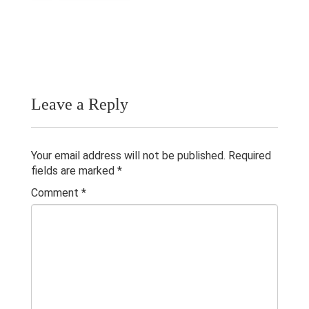
Publications
Teaching Experience
Gallery
Contacts
Leave a Reply
Others
Your email address will not be published.
Required
fields are marked
*
Comment
*
© 2023 University of Colombo, Sri Lanka.
All rights reserved.