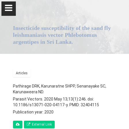
Insecticide susceptibility of the sand fly
leishmaniasis vector Phlebotomus
argentipes in Sri Lanka.
Professor Nadira Karunaweera
Articles
Home
Pathirage DRK, Karunaratne SHPP, Senanayake SC,
Positions
Karunaweera ND.
Parasit Vectors. 2020 May 13;13(1):246. doi:
Qualifications & Fellowships
10.1186/s13071-020-04117-y. PMID: 32404115
Publication year: 2020
Awards & Orations
External Link