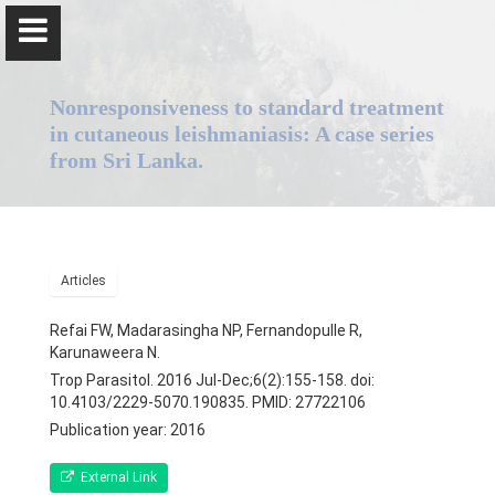
Nonresponsiveness to standard treatment
in cutaneous leishmaniasis: A case series
from Sri Lanka.
Professor Nadira Karunaweera
Articles
Home
Refai FW, Madarasingha NP, Fernandopulle R,
Positions
Karunaweera N.
Trop Parasitol. 2016 Jul-Dec;6(2):155-158. doi:
Qualifications & Fellowships
10.4103/2229-5070.190835. PMID: 27722106
Publication year: 2016
Awards & Orations
External Link