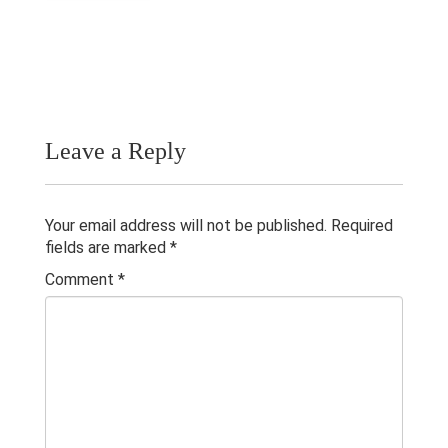
Publications
Teaching Experience
Gallery
Contacts
Leave a Reply
Others
Your email address will not be published.
Required
fields are marked
*
Comment
*
© 2023 University of Colombo, Sri Lanka.
All rights reserved.