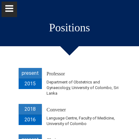
Positions
Dr. Probhodana Ranaweera
present
Professor
Home
Department of Obstetrics and
2015
Gynaecology, University of Colombo, Sri
Lanka
Positions
2018
Convener
Qualifications & Fellowships
Language Centre, Faculty of Medicine,
2016
University of Colombo
Awards & Orations