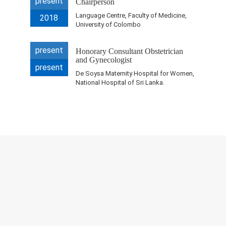
present
Chairperson
Research & Grants
Language Centre, Faculty of Medicine,
2018
University of Colombo
Publications
present
Teaching Experience
Honorary Consultant Obstetrician
and Gynecologist
present
Projects
De Soysa Maternity Hospital for Women,
National Hospital of Sri Lanka.
Contacts
Others
© 2023 University of Colombo, Sri Lanka.
All rights reserved.