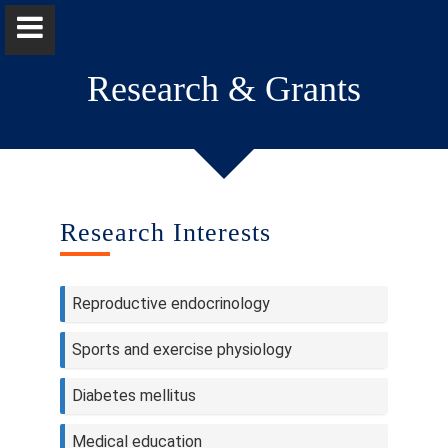
Research & Grants
Professor Sudarshani Wasalathanthri
Research Interests
Home
Reproductive endocrinology
Positions
Sports and exercise physiology
Qualifications & Fellowships
Diabetes mellitus
Research & Grants
Medical education