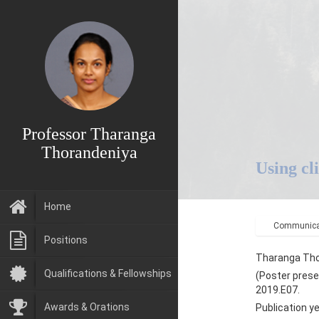
Professor Tharanga
Thorandeniya
Using cl
Home
Communicat
Positions
Tharanga Tho
Qualifications & Fellowships
(Poster prese
2019.E07.
Awards & Orations
Publication y