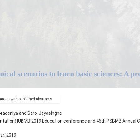
inical scenarios to learn basic sciences: A p
ions with published abstracts
radeniya and Saroj Jayasinghe
ntation) IUBMB 2019 Education conference and 46th PSBMB Annual Co
ear: 2019