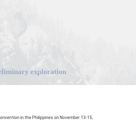
reliminary exploration
nvention in the Philippines on November 13-15,