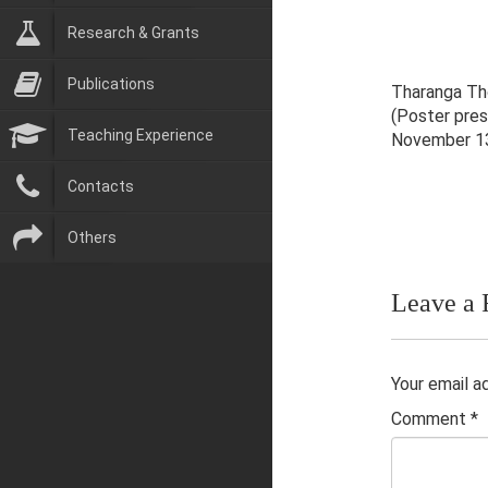
Research & Grants
Publications
Tharanga Tho
(Poster pre
Teaching Experience
November 13
Contacts
Others
Leave a 
Your email a
Comment
*