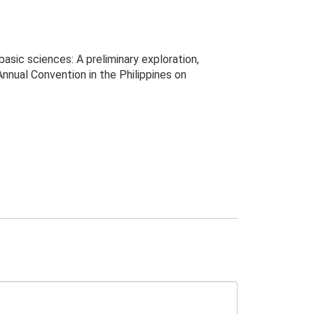
basic sciences: A preliminary exploration,
ual Convention in the Philippines on