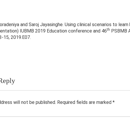
radeniya and Saroj Jayasinghe. Using clinical scenarios to learn 
th
sentation) IUBMB 2019 Education conference and 46
PSBMB Ann
-15, 2019.E07.
Reply
ddress will not be published.
Required fields are marked
*