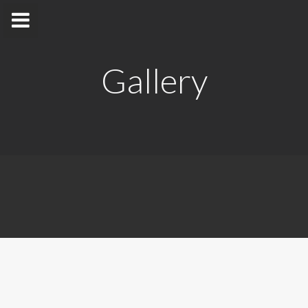
Gallery
Dr. Duminda Satharasinghe
Department of Nuclear Science
Home
Appointments
Awards and Grants
Research