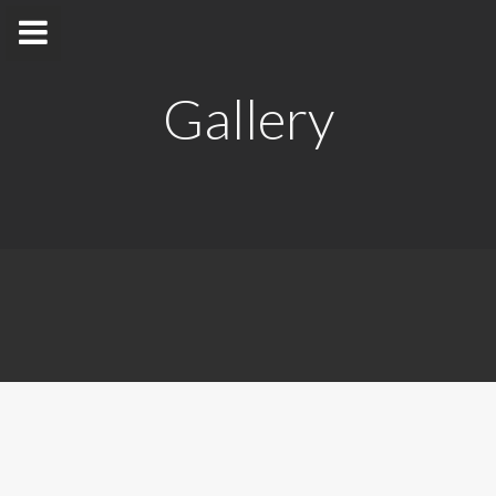
Gallery
Dr. M. K. Jayananda
Department of Physics
Home
Appointments
Awards and Grants
Research