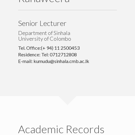
Others
Contacts
Senior Lecturer
Department of Sinhala
University of Colombo
Tel. Office:(+ 94) 11 2500453
Residence: Tel: 0712712808
E-mail: kumudu@sinhala.cmb.ac.lk
Academic Records
University of Colombo