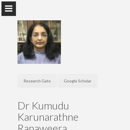
Dr. Kumudu Karunarathne
Ranaweera
Senior Lecturer, Department of Sinhala, Faculty of Arts
Research Gate
Google Scholar
Home
Dr Kumudu
Research
Karunarathne
Publications
Ranaweera