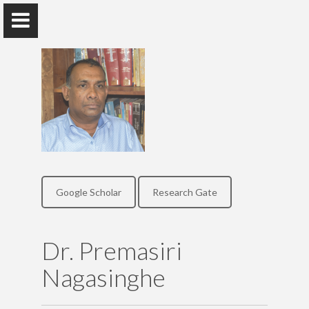
Dr. Premasiri Nagasinghe
Senior Lecturer, Department of Sinhala, University of
Colombo
Google Scholar
Research Gate
Home
Dr. Premasiri
Research
Nagasinghe
Publications