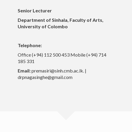
Others
Senior Lecturer
Contacts
Department of Sinhala, Faculty of Arts,
University of Colombo
Telephone:
Office (+94) 112 500 453 Mobile (+94) 714
185 331
Email:
premasiri@sinh.cmb.ac.lk. |
drpnagasinghe@gmail.com
University of Colombo