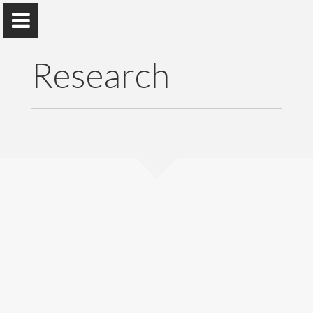
Research
Professor J. H. C. Liyanage
Department of Sociology , Faculty of Arts, University of
Colombo
Home
Appointments
Publications