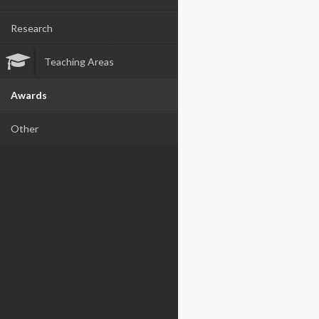
Research
Teaching Areas
Awards
Other