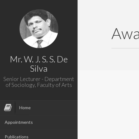
Awa
Mr. W. J. S. S. De
Silva
Senior Lecturer - Department
of Sociology, Faculty of Arts
Home
Appointments
Publications