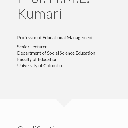
Kumari
Appointments
Publications
Professor of Educational Management
Contact Details
Senior Lecturer
Department of Social Science Education
Faculty of Education
University of Colombo
Copyright text here