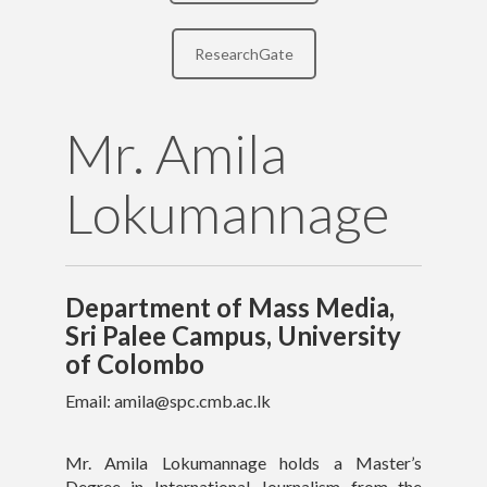
Contact Details
ResearchGate
Mr. Amila
Lokumannage
Department of Mass Media,
Sri Palee Campus, University
of Colombo
Email: amila@spc.cmb.ac.lk
Mr. Amila Lokumannage holds a Master’s
Copyright text here
Degree in International Journalism from the