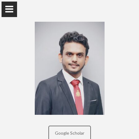
Mr. Amila Lokumannage
Department of Mass Media, Sri Palee Campus
Home
Awards and Grants
Research/Publications
Google Scholar
Teaching Interest