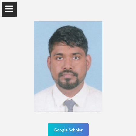
Home
Publications
Research
Teaching
Contact Details
Google Scholar