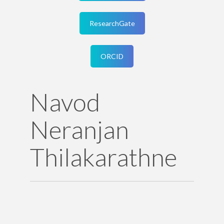
ResearchGate
ORCID
Navod
Neranjan
Thilakarathne