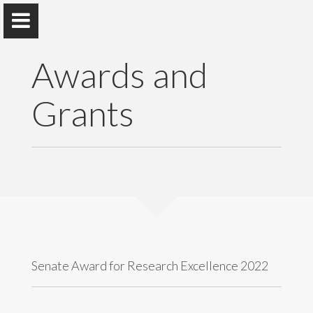
Awards and
Grants
Dr. W.R. Samaranayake
Department of Commercial Law, Faculty of Law,
University of Colombo, Sri Lanka.
Home
Awards and Grants
Senate Award for Research Excellence 2022
Publications